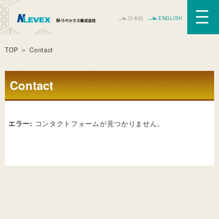
日本語
ENGLISH
TOP
＞ Contact
Contact
エラー:
コンタクトフォームが見つかりません。