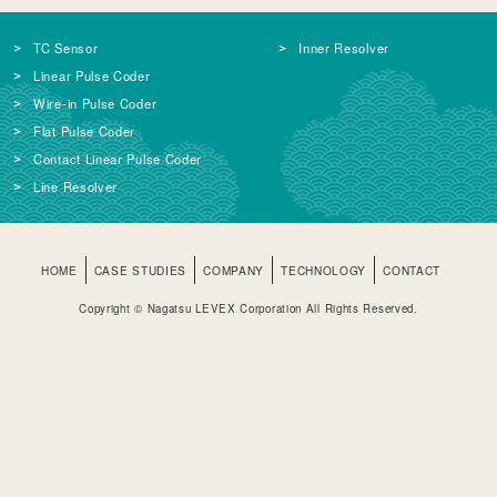
TC Sensor
Inner Resolver
Linear Pulse Coder
Wire-in Pulse Coder
Flat Pulse Coder
Contact Linear Pulse Coder
Line Resolver
HOME
CASE STUDIES
COMPANY
TECHNOLOGY
CONTACT
Copyright © Nagatsu LEVEX Corporation All Rights Reserved.