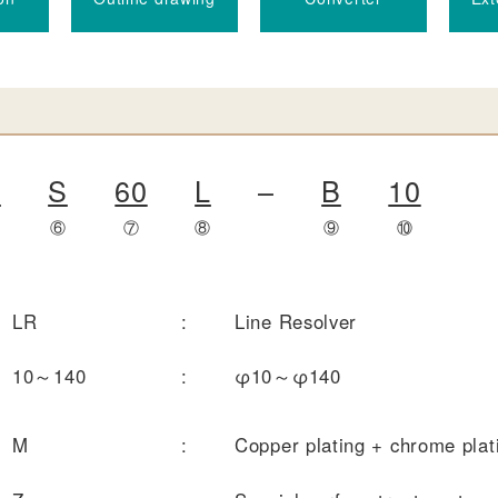
T
S
60
L
–
B
10
⑤
⑥
⑦
⑧
⑨
⑩
LR
:
Line Resolver
10～140
:
φ10～φ140
M
:
Copper plating + chrome plat