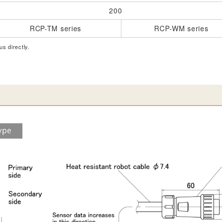
200
RCP-TM series
RCP-WM series
us directly.