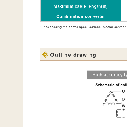
Maximum cable length(m)
Combination converter
* If exceeding the above specifications, please contact 
Outline drawing