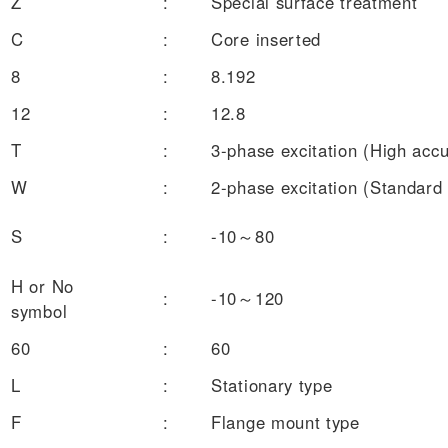
Z
:
Special surface treatment
C
:
Core inserted
8
:
8.192
12
:
12.8
T
:
3-phase excitation (High acc
W
:
2-phase excitation (Standard
S
:
-10～80
H or No
:
-10～120
symbol
60
:
60
L
:
Stationary type
F
:
Flange mount type