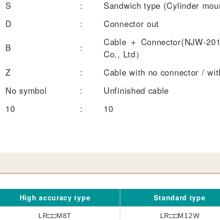
S
:
Sandwich type (Cylinder moun
D
:
Connector out
Cable ＋ Connector(NJW-201
B
:
Co., Ltd）
Z
:
Cable with no connector / wit
No symbol
:
Unfinished cable
10
:
10
High accuracy type
Standard type
LR□□M8T
LR□□M12W