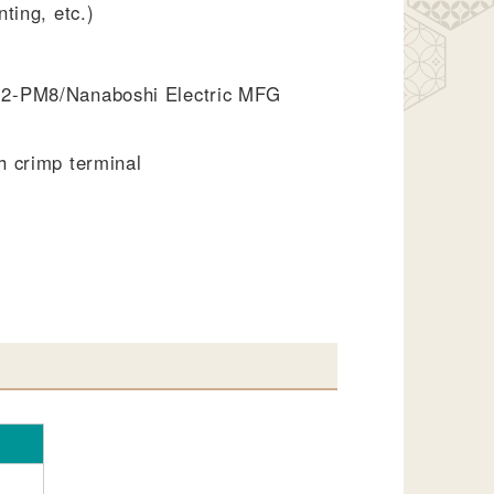
ting, etc.)
2-PM8/Nanaboshi Electric MFG
h crimp terminal