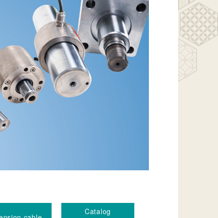
Catalog
ension cable