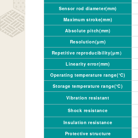
Sensor rod diameter(mm)
Maximum stroke(mm)
Absolute pitch(mm)
Resolution(μm)
Repetitive reproducibility(μm）
Linearity error(mm)
Operating temperature range(℃)
Storage temperature range(℃)
Vibration resistant
Shock resistance
Insulation resistance
Protective structure