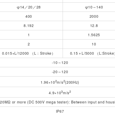
φ14／20／28
φ10～140
400
2000
8.192
12.8
1
1.5625
2
10
0.015+L/12000 （L：Stroke）
0.15＋L/5000 （L:Strok
-10～120
-20～120
2
2
1.96×10
m/s
(200Hz)
3
2
4.9×10
m/s
20MΩ or more (DC 500V mega tester): Between input and hous
IP67