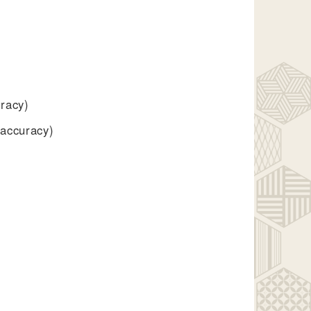
uracy)
 accuracy)