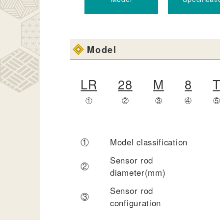
Model
LR
28
M
8
①
②
③
④
①
Model classification
Sensor rod
②
diameter(mm)
Sensor rod
③
configuration