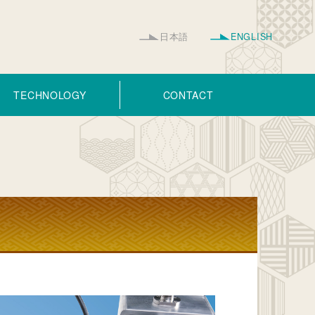
日本語
ENGLISH
TECHNOLOGY
CONTACT