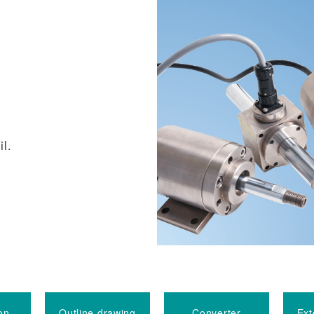
il.
on
Outline drawing
Converter
Ext