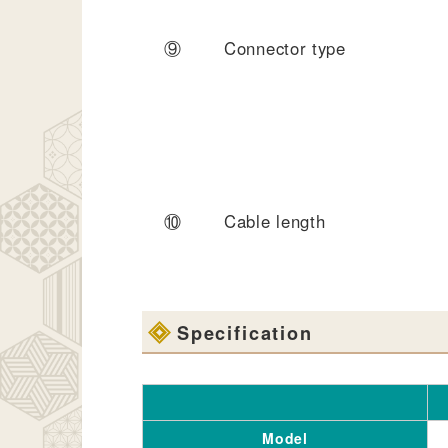
⑨
Connector type
⑩
Cable length
Specification
Model