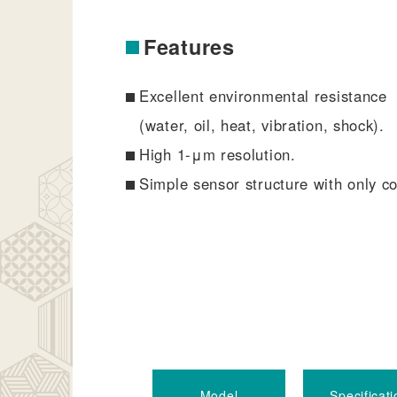
Features
Excellent environmental resistance
(water, oil, heat, vibration, shock).
High 1-μm resolution.
Simple sensor structure with only co
Model
Specificati