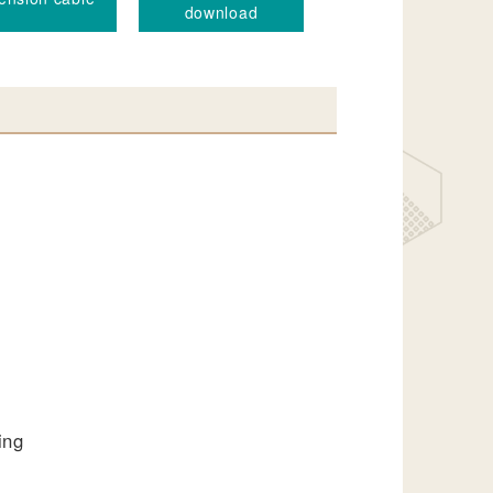
download
ing