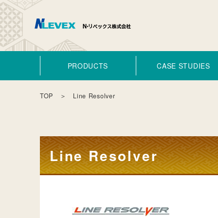
PRODUCTS
CASE STUDIES
TOP
＞ Line Resolver
Line Resolver