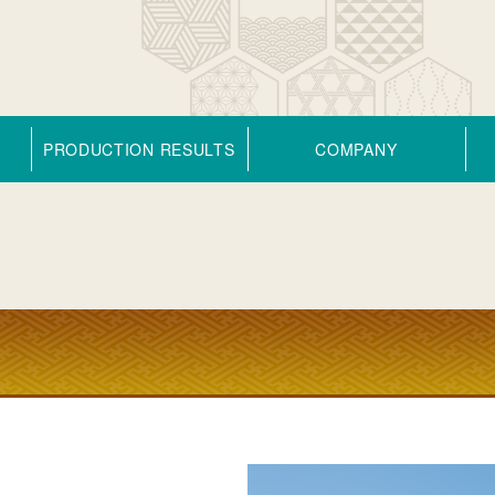
PRODUCTION RESULTS
COMPANY