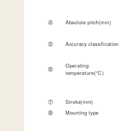
④
Absolute pitch(mm)
⑤
Accuracy classification
Operating
⑥
temperature(℃)
⑦
Stroke(mm)
⑧
Mounting type