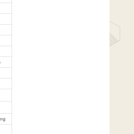
e）
ing