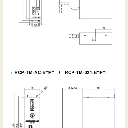
RCP-TM-AC-B□P□ / RCP-TM-024-B□P□