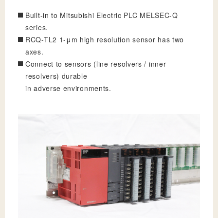
Built-in to Mitsubishi Electric PLC MELSEC-Q
series.
RCQ-TL2 1-μm high resolution sensor has two
axes.
Connect to sensors (line resolvers / inner
resolvers) durable
in adverse environments.