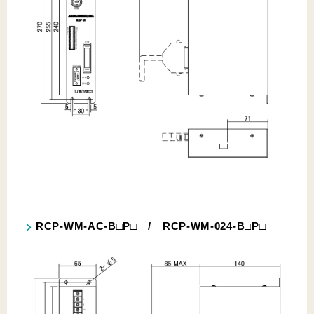
RCP-WM-AC-B□P□ / RCP-WM-024-B□P□