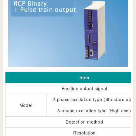
Item
Position output signal
2-phase excitation type (Standard accu
Model
3-phase excitation type (High accura
Detection method
Resolution