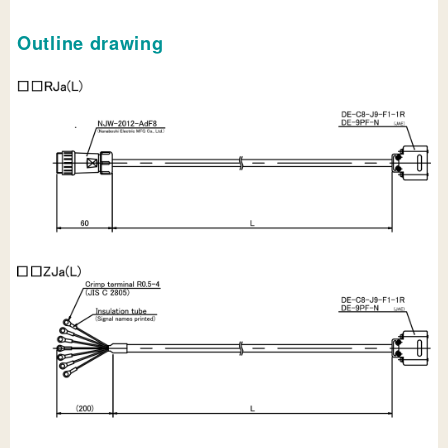
Outline drawing