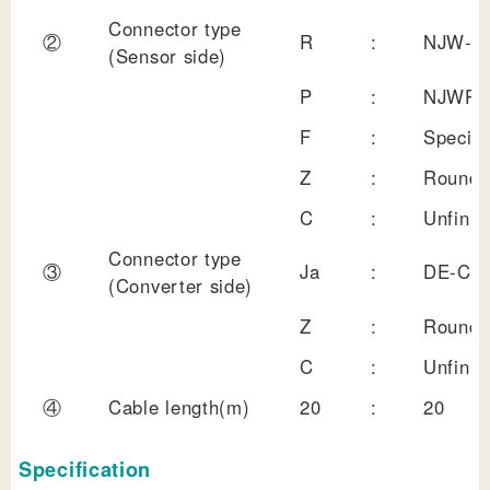
Connector type
②
R
:
NJW-20
(Sensor side)
P
:
NJWPC-
F
:
Special
Z
:
Round 
C
:
Unfinis
Connector type
③
Ja
:
DE-C8
(Converter side)
Z
:
Round 
C
:
Unfinis
④
Cable length(m)
20
:
20
Specification