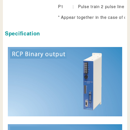
P1
:
Pulse train 2 pulse line dr
* Appear together in the case of c
Specification