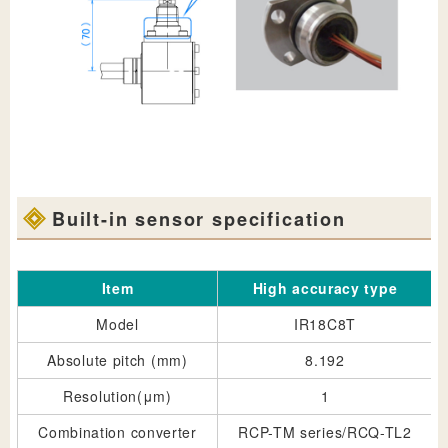
Built-in sensor specification
Item
High accuracy type
Model
IR18C8T
Absolute pitch (mm)
8.192
Resolution(μm)
1
Combination converter
RCP-TM series/RCQ-TL2