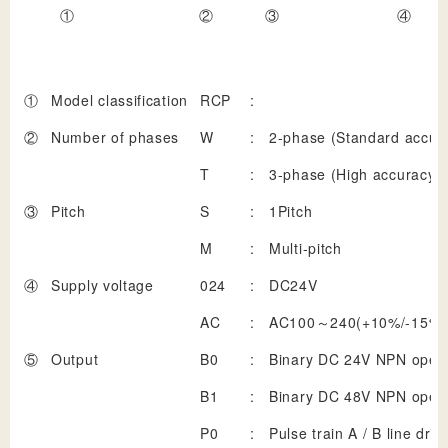
①
②
③
④
①
Model classification
RCP
:
②
Number of phases
W
:
2-phase (Standard accur
T
:
3-phase (High accuracy)
③
Pitch
S
:
1Pitch
M
:
Multi-pitch
④
Supply voltage
024
:
DC24V
AC
:
AC100～240(+10%/-15%)
⑤
Output
B0
:
Binary DC 24V NPN open 
B1
:
Binary DC 48V NPN open 
P0
:
Pulse train A / B line driv