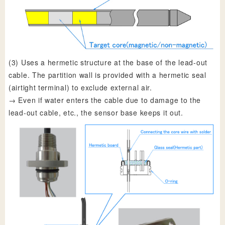
(3) Uses a hermetic structure at the base of the lead-out
cable. The partition wall is provided with a hermetic seal
(airtight terminal) to exclude external air.
→ Even if water enters the cable due to damage to the
lead-out cable, etc., the sensor base keeps it out.