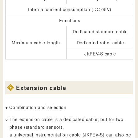
Internal current consumption (DC 05V)
Functions
Dedicated standard cable
Maximum cable length
Dedicated robot cable
JKPEV-S cable
Extension cable
● Combination and selection
○
The extension cable is a dedicated cable, but for two-
phase (standard sensor),
a universal instrumentation cable (JKPEV-S) can also be