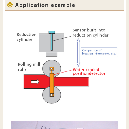
Application example