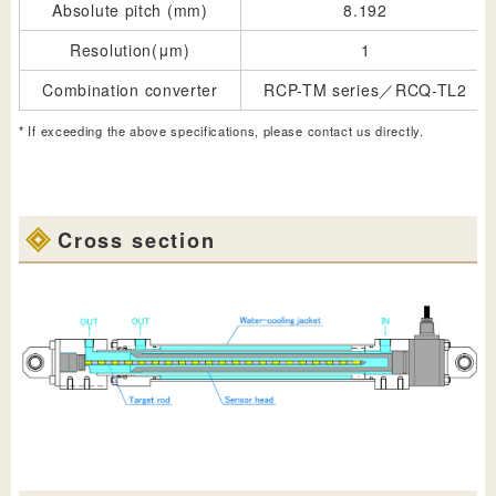
Absolute pitch (mm)
8.192
Resolution(μm)
1
Combination converter
RCP-TM series／RCQ-TL2
* If exceeding the above specifications, please contact us directly.
Cross section