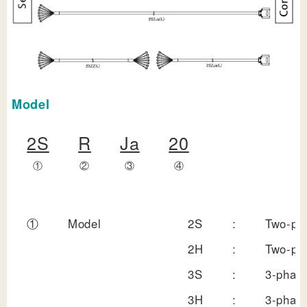
Model
2S
R
Ja
20
①
②
③
④
①
Model
2S
:
Two-pha
2H
:
Two-pha
3S
:
3-phase
3H
:
3-phase