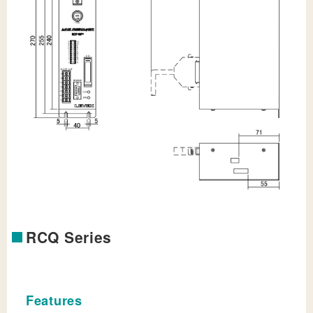
RCQ Series
Features