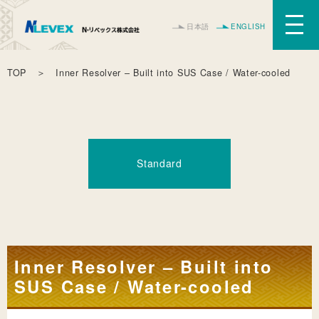
日本語
ENGLISH
TOP
＞ Inner Resolver – Built into SUS Case / Water-cooled
Standard
Inner Resolver – Built into
SUS Case / Water-cooled