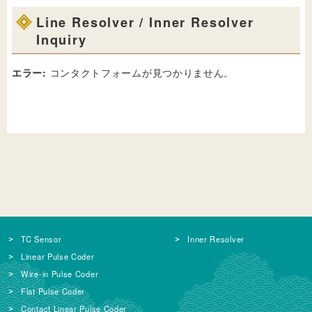
Line Resolver / Inner Resolver
Inquiry
エラー:
コンタクトフォームが見つかりません。
TC Sensor
Inner Resolver
Linear Pulse Coder
Wire-in Pulse Coder
Flat Pulse Coder
Contact Linear Pulse Coder