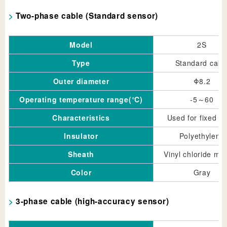
Two-phase cable (Standard sensor)
Model
2S
Type
Standard cabl
Outer diameter
Φ8.2
Operating temperature range(℃)
-5～60
Characteristics
Used for fixed pa
Insulator
Polyethylene
Sheath
Vinyl chloride mix
Color
Gray
3-phase cable (high-accuracy sensor)