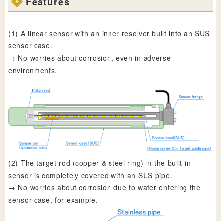
Features
(1) A linear sensor with an inner resolver built into an SUS
sensor case.
→ No worries about corrosion, even in adverse
environments.
(2) The target rod (copper & steel ring) in the built-in
sensor is completely covered with an SUS pipe.
→ No worries about corrosion due to water entering the
sensor case, for example.