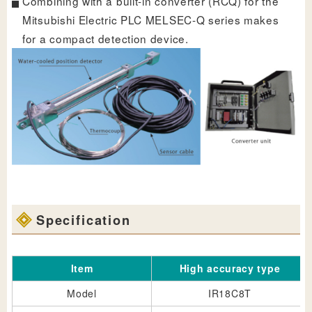
Combining with a built-in converter (RCQ) for the
Mitsubishi Electric PLC MELSEC-Q series makes
for a compact detection device.
Specification
Item
High accuracy type
Model
IR18C8T