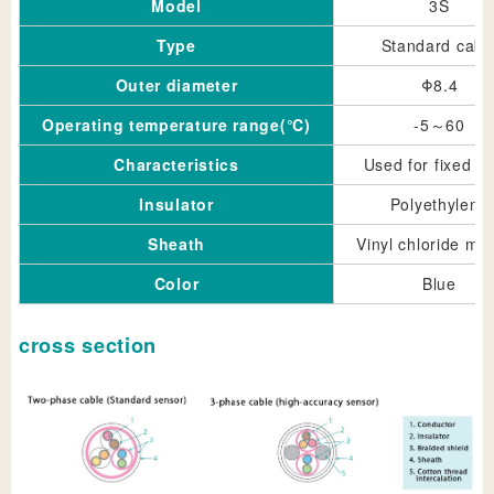
Model
3S
Type
Standard cabl
Outer diameter
Φ8.4
Operating temperature range(℃)
-5～60
Characteristics
Used for fixed pa
Insulator
Polyethylene
Sheath
Vinyl chloride mix
Color
Blue
cross section