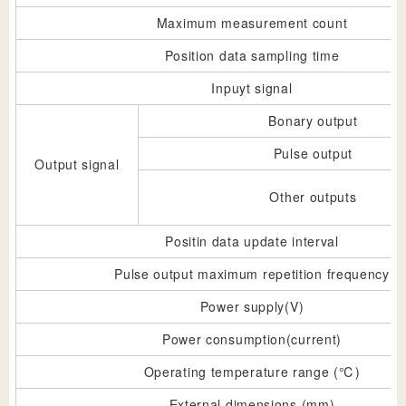
Maximum measurement count
Position data sampling time
Inpuyt signal
Bonary output
Pulse output
Output signal
Other outputs
Positin data update interval
Pulse output maximum repetition frequency
Power supply(V)
Power consumption(current)
Operating temperature range (℃)
External dimensions (mm)