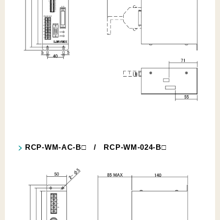
RCP-WM-AC-B□ / RCP-WM-024-B□