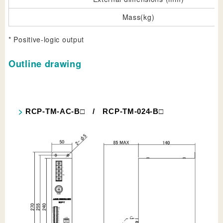
Mass(kg)
* Positive-logic output
Outline drawing
RCP-TM-AC-B□ / RCP-TM-024-B□