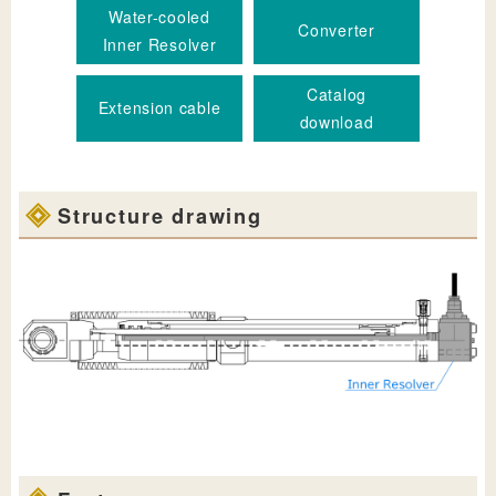
Water-cooled
Converter
Inner Resolver
Catalog
Extension cable
download
Structure drawing