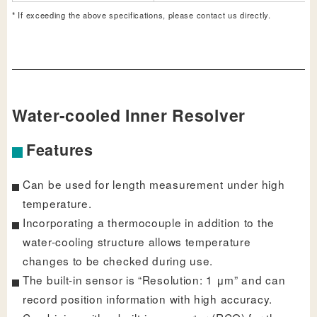
* If exceeding the above specifications, please contact us directly.
Water-cooled Inner Resolver
Features
Can be used for length measurement under high
temperature.
Incorporating a thermocouple in addition to the
water-cooling structure allows temperature
changes to be checked during use.
The built-in sensor is “Resolution: 1 μm” and can
record position information with high accuracy.