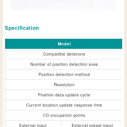
Specification
Model
Compatible detectors
Number of position detection axes
Position detection method
Resolution
Position data update cycle
Current location update response time
I/O occupation points
External input
External preset input