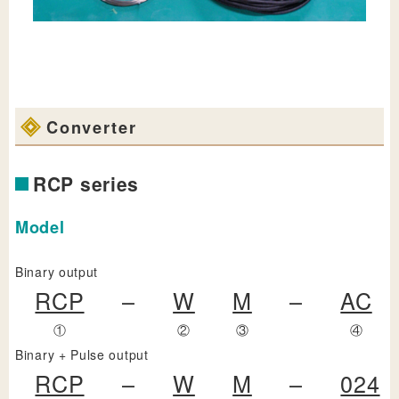
Converter
RCP series
Model
Binary output
RCP
–
W
M
–
AC
①
②
③
④
Binary + Pulse output
RCP
–
W
M
–
024