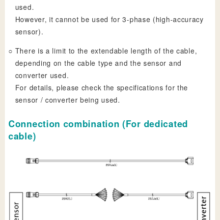
used.
However, it cannot be used for 3-phase (high-accuracy
sensor).
○
There is a limit to the extendable length of the cable,
depending on the cable type and the sensor and
converter used.
For details, please check the specifications for the
sensor / converter being used.
Connection combination (For dedicated
cable)