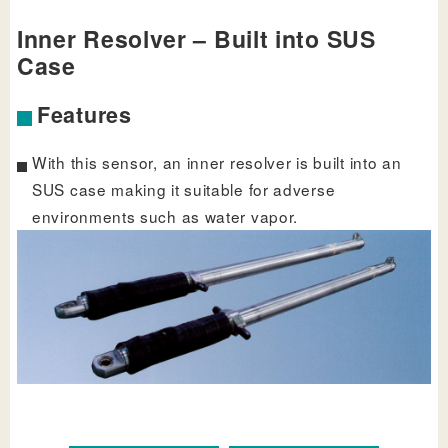
Inner Resolver – Built into SUS
Case
Features
With this sensor, an inner resolver is built into an
SUS case making it suitable for adverse
environments such as water vapor.