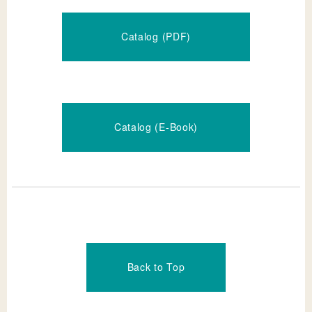
Catalog (PDF)
Catalog (E-Book)
Back to Top