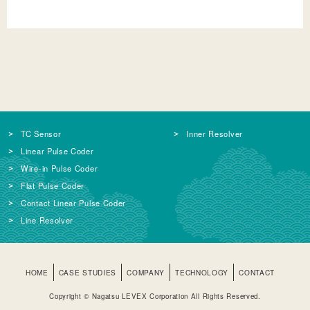
TC Sensor
Inner Resolver
Linear Pulse Coder
Wire-in Pulse Coder
Flat Pulse Coder
Contact Linear Pulse Coder
Line Resolver
HOME
CASE STUDIES
COMPANY
TECHNOLOGY
CONTACT
Copyright © Nagatsu LEVEX Corporation All Rights Reserved.