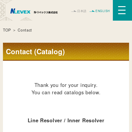
日本語
ENGLISH
TOP
＞ Contact
Contact (Catalog)
Thank you for your inquiry.
You can read catalogs below.
Line Resolver / Inner Resolver